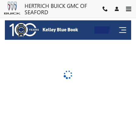
HERTRICH BUICK GMC OF SE
Skip to main content
HERTRICH BUICK GMC OF
SEAFORD