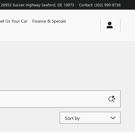
26953 Sussex Highway
Seaford
,
DE
19973
Contact
:
(302) 990-8736
Sell Us Your Car
Finance & Specials
Sort by