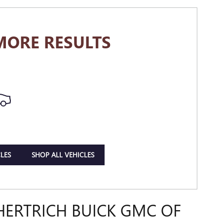
MORE RESULTS
LES
SHOP ALL VEHICLES
HERTRICH BUICK GMC OF