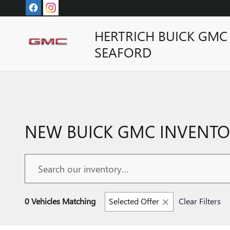
Skip to main content
HERTRICH BUICK GMC
SEAFORD
NEW BUICK GMC INVENTOR
0 Vehicles Matching
Selected Offer
Clear Filters