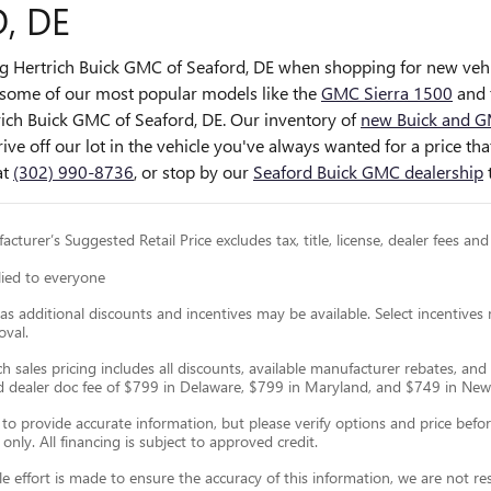
, DE
ng Hertrich Buick GMC of Seaford, DE when shopping for
new vehi
some of our most popular models like the
GMC Sierra 1500
and 
trich Buick GMC of Seaford, DE. Our inventory of
new Buick and G
rive off our lot in the vehicle you've always wanted for a price t
at
(302) 990-8736
, or stop by our
Seaford Buick GMC dealership
cturer’s Suggested Retail Price excludes tax, title, license, dealer fees and
lied to everyone
as additional discounts and incentives may be available. Select incentives
oval.
ch sales pricing includes all discounts, available manufacturer rebates, and 
nd dealer doc fee of $799 in Delaware, $799 in Maryland, and $749 in New
o provide accurate information, but please verify options and price before p
 only. All financing is subject to approved credit.
e effort is made to ensure the accuracy of this information, we are not r