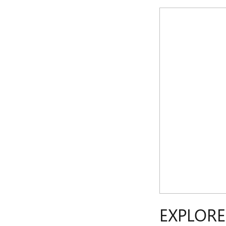
EXPLORE