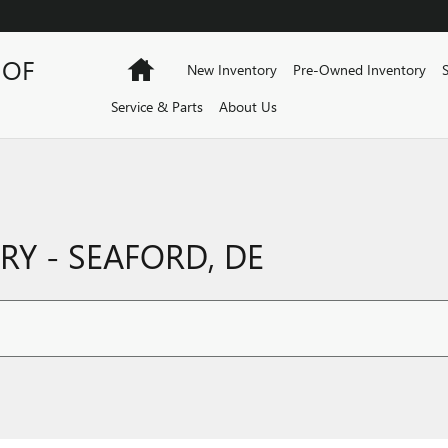
 OF
Home
New Inventory
Pre-Owned Inventory
Service & Parts
About Us
Y - SEAFORD, DE