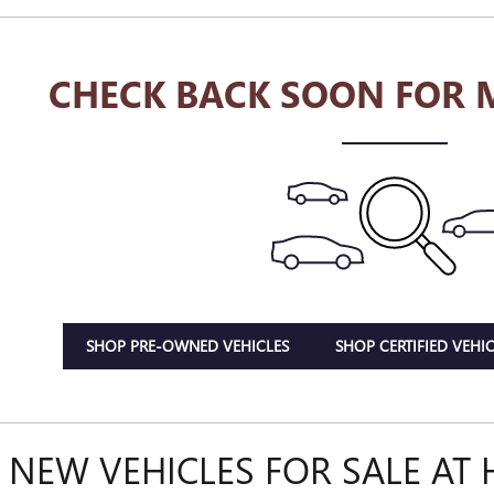
CHECK BACK SOON FOR 
SHOP PRE-OWNED VEHICLES
SHOP CERTIFIED VEHIC
 NEW VEHICLES FOR SALE AT 