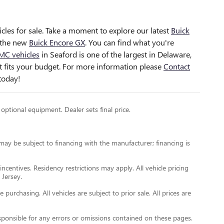
cles for sale
. Take a moment to explore our latest
Buick
the new
Buick Encore GX
. You can find what you're
MC vehicles
in Seaford is one of the largest in Delaware,
hat fits your budget. For more information please
Contact
today!
 optional equipment. Dealer sets final price.
 may be subject to financing with the manufacturer; financing is
incentives. Residency restrictions may apply. All vehicle pricing
 Jersey.
urchasing. All vehicles are subject to prior sale. All prices are
esponsible for any errors or omissions contained on these pages.