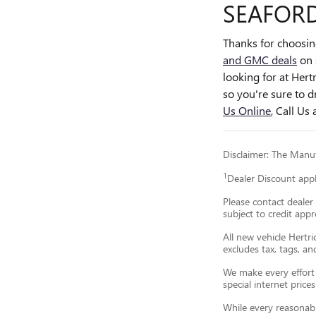
SEAFORD
Thanks for choosi
and GMC deals
on 
looking for at Her
so you're sure to d
Us Online
, Call Us 
Disclaimer: The Manufa
1
Dealer Discount app
Please contact dealer 
subject to credit appr
All new vehicle Hertri
excludes tax, tags, a
We make every effort t
special internet prices
While every reasonabl