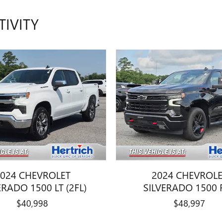
TIVITY
024 CHEVROLET
2024 CHEVROL
ERADO 1500 LT (2FL)
SILVERADO 1500 
$40,998
$48,997