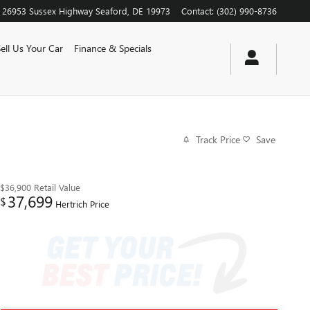
26953 Sussex Highway
Seaford
,
DE
19973
Contact
:
(302) 990-8736
Sell Us Your Car
Finance & Specials
Track Price
Save
$36,900
Retail Value
37,699
$
Hertrich Price