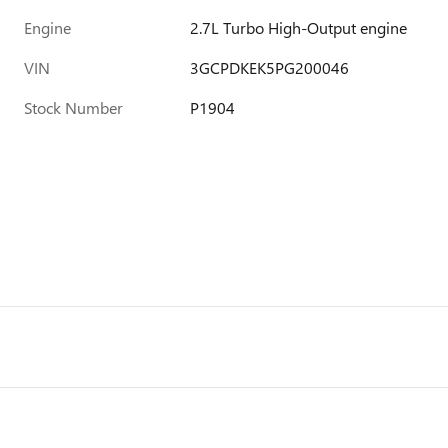
Engine
2.7L Turbo High-Output engine
VIN
3GCPDKEK5PG200046
Stock Number
P1904