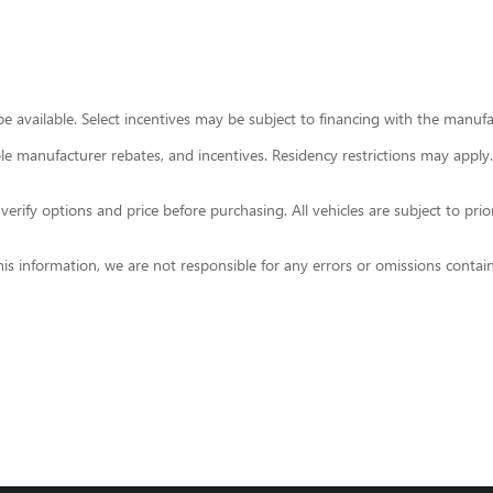
 available. Select incentives may be subject to financing with the manufact
able manufacturer rebates, and incentives. Residency restrictions may apply.
ify options and price before purchasing. All vehicles are subject to prior sa
his information, we are not responsible for any errors or omissions contai