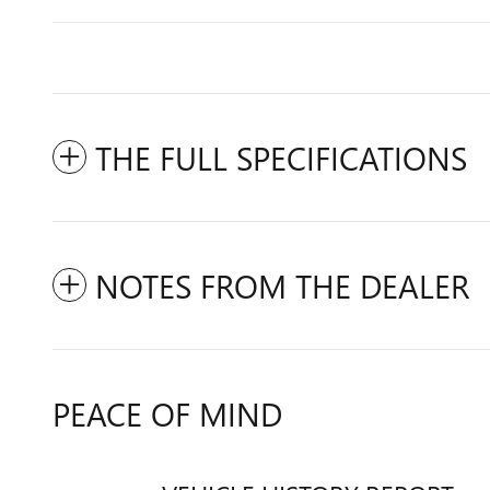
THE FULL SPECIFICATIONS
NOTES FROM THE DEALER
PEACE OF MIND