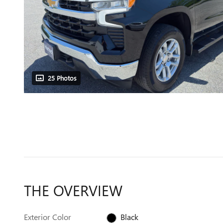
25 Photos
THE OVERVIEW
Exterior Color
Black