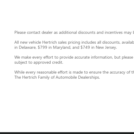
Please contact dealer as additional discounts and incentives may be
All new vehicle Hertrich sales pricing includes all discounts, avail
in Delaware, $799 in Maryland, and $749 in New Jersey.
We make every effort to provide accurate information, but please ver
subject to approved credit.
While every reasonable effort is made to ensure the accuracy of t
The Hertrich Family of Automobile Dealerships.