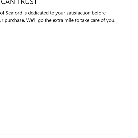
 CAN TRUST
f Seaford is dedicated to your satisfaction before,
ur purchase. We'll go the extra mile to take care of you.