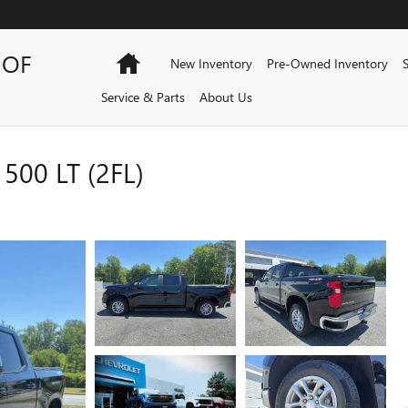
 OF
Home
New Inventory
Pre-Owned Inventory
Service & Parts
About Us
00 LT (2FL)