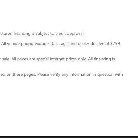
urer; financing is subject to credit approval.
 All vehicle pricing excludes tax, tags, and dealer doc fee of $799
le. All prices are special internet prices only. All financing is
ned on these pages. Please verify any information in question with