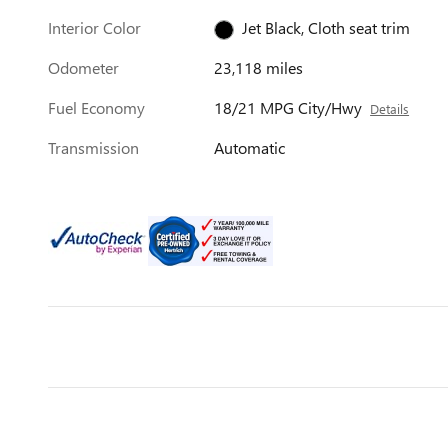
Interior Color
Jet Black, Cloth seat trim
Odometer
23,118 miles
Fuel Economy
18/21 MPG City/Hwy
Details
Transmission
Automatic