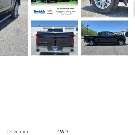
Drivetrain
4WD