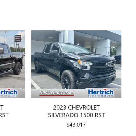
ET
2023 CHEVROLET
RST
SILVERADO 1500 RST
$43,017