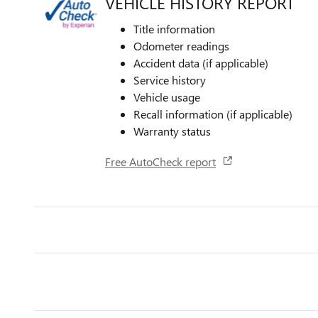
VEHICLE HISTORY REPORT
Title information
Odometer readings
Accident data (if applicable)
Service history
Vehicle usage
Recall information (if applicable)
Warranty status
Free AutoCheck report