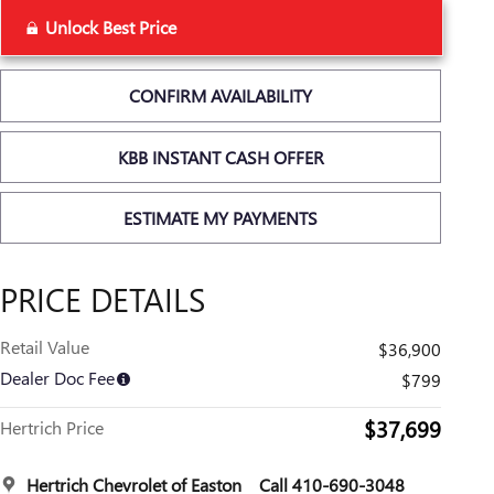
Unlock Best Price
CONFIRM AVAILABILITY
KBB INSTANT CASH OFFER
ESTIMATE MY PAYMENTS
PRICE DETAILS
Retail Value
$36,900
Dealer Doc Fee
$799
$37,699
Hertrich Price
Hertrich Chevrolet of Easton
Call 410-690-3048