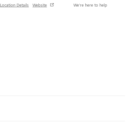
Location Details
Website
We’re here to help