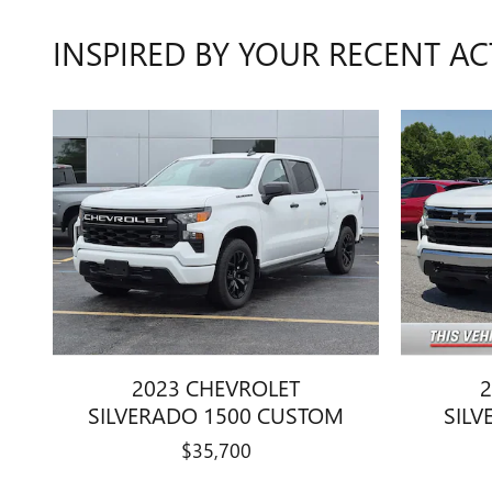
INSPIRED BY YOUR RECENT AC
2023 CHEVROLET
2
SILVERADO 1500 CUSTOM
SILV
$35,700