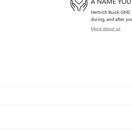
A NAME YOU
Hertrich Buick GMC o
during, and after yo
More about us