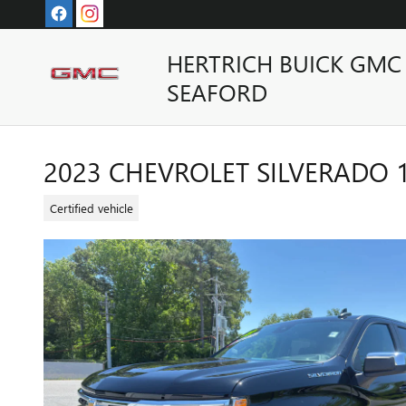
Skip to main content
HERTRICH BUICK GMC
SEAFORD
2023 CHEVROLET SILVERADO 15
Certified vehicle