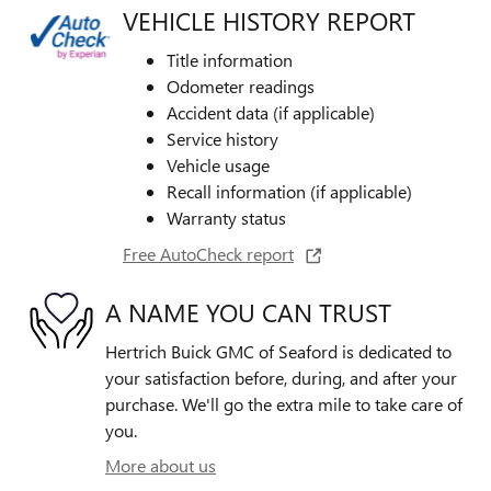
VEHICLE HISTORY REPORT
Title information
Odometer readings
Accident data (if applicable)
Service history
Vehicle usage
Recall information (if applicable)
Warranty status
Free AutoCheck report
A NAME YOU CAN TRUST
Hertrich Buick GMC of Seaford is dedicated to
your satisfaction before, during, and after your
purchase. We'll go the extra mile to take care of
you.
More about us