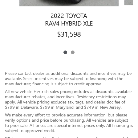
2022 TOYOTA
R
RAV4 HYBRID XLE
$31,598
Please contact dealer as additional discounts and incentives may be
available. Select incentives may be subject to financing with the
manufacturer; financing is subject to credit approval.
All new vehicle Hertrich sales pricing includes all discounts, available
manufacturer rebates, and incentives. Residency restrictions may
apply. All vehicle pricing excludes tax, tags, and dealer doc fee of
$799 in Delaware, $799 in Maryland, and $749 in New Jersey.
We make every effort to provide accurate information, but please
verify options and price before purchasing. All vehicles are subject
to prior sale. All prices are special internet prices only. All financing is
subject to approved credit.