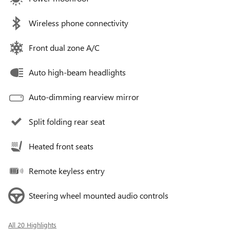
Wireless phone connectivity
Front dual zone A/C
Auto high-beam headlights
Auto-dimming rearview mirror
Split folding rear seat
Heated front seats
Remote keyless entry
Steering wheel mounted audio controls
All 20 Highlights