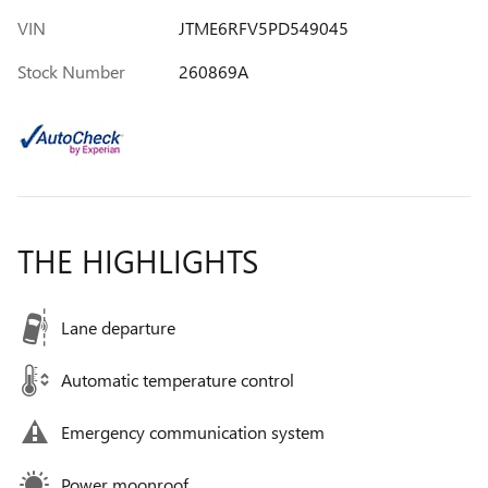
VIN
JTME6RFV5PD549045
Stock Number
260869A
THE HIGHLIGHTS
Lane departure
Automatic temperature control
Emergency communication system
Power moonroof