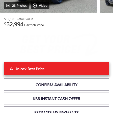
23 Photos
Video
$32,195
Retail Value
32,994
$
Hertrich Price
Unlock Best Price
CONFIRM AVAILABILITY
KBB INSTANT CASH OFFER
ESTIMATE MY PAYMENTS