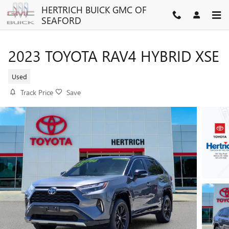
Skip to main content
HERTRICH BUICK GMC OF
SEAFORD
2023 TOYOTA RAV4 HYBRID XSE
Used
Track Price
Save