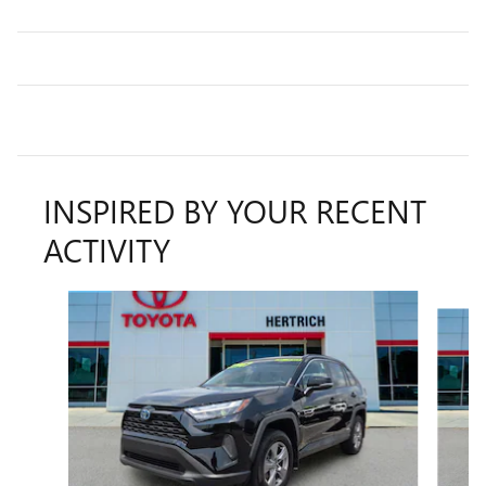
INSPIRED BY YOUR RECENT
ACTIVITY
Slide 1 of 2