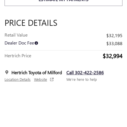
PRICE DETAILS
Retail Value
$32,195
Dealer Doc Fee
$33,088
$32,994
Hertrich Price
Hertrich Toyota of Milford
Call 302-422-2586
Location Details
Website
We’re here to help