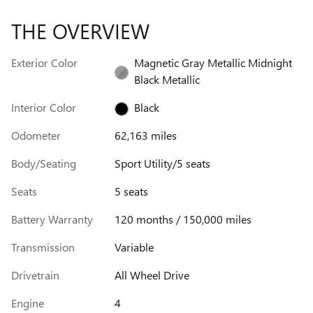
THE OVERVIEW
Exterior Color
Magnetic Gray Metallic Midnight
Black Metallic
Interior Color
Black
Odometer
62,163 miles
Body/Seating
Sport Utility/5 seats
Seats
5 seats
Battery Warranty
120 months / 150,000 miles
Transmission
Variable
Drivetrain
All Wheel Drive
Engine
4