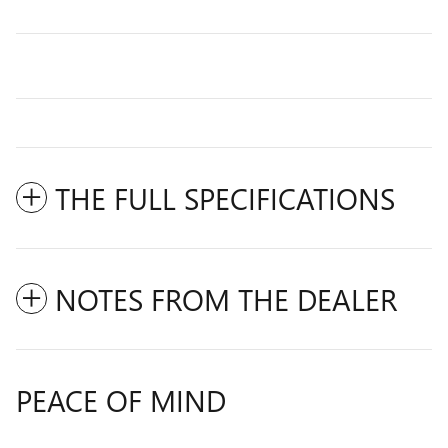
THE FULL SPECIFICATIONS
NOTES FROM THE DEALER
PEACE OF MIND