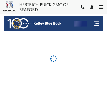
HERTRICH BUICK GMC OF SE
Skip to main content
HERTRICH BUICK GMC OF
SEAFORD