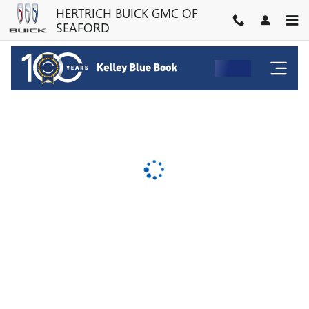
HERTRICH BUICK GMC OF SE
Skip to main content
HERTRICH BUICK GMC OF
SEAFORD