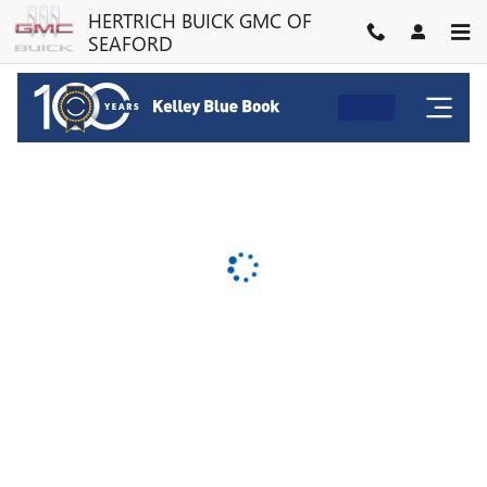
HERTRICH BUICK GMC OF SE
Skip to main content
HERTRICH BUICK GMC OF
SEAFORD