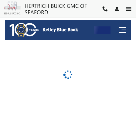
HERTRICH BUICK GMC OF SE
Skip to main content
HERTRICH BUICK GMC OF
SEAFORD