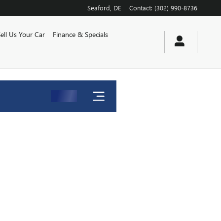
Seaford
,
DE
Contact
:
(302) 990-8736
Sell Us Your Car
Finance & Specials