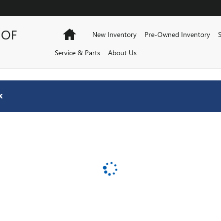
AFORD
 OF
Home
New Inventory
Pre-Owned Inventory
Service & Parts
About Us