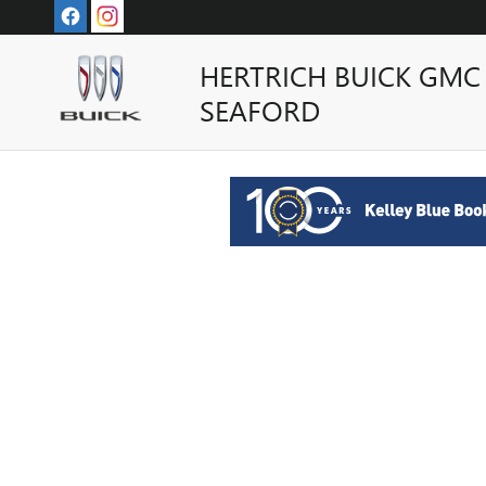
HERTRICH BUICK GMC OF SE
Skip to main content
HERTRICH BUICK GMC
SEAFORD