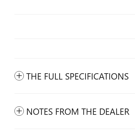
THE FULL SPECIFICATIONS
NOTES FROM THE DEALER