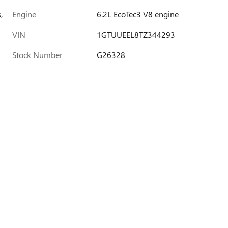
,
Engine
6.2L EcoTec3 V8 engine
VIN
1GTUUEEL8TZ344293
Stock Number
G26328