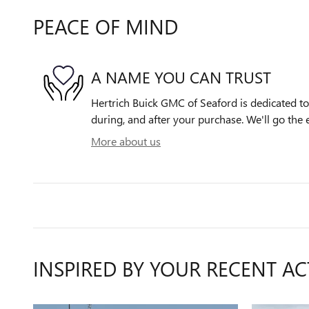
PEACE OF MIND
A NAME YOU CAN TRUST
Hertrich Buick GMC of Seaford is dedicated to 
during, and after your purchase. We'll go the e
More about us
INSPIRED BY YOUR RECENT AC