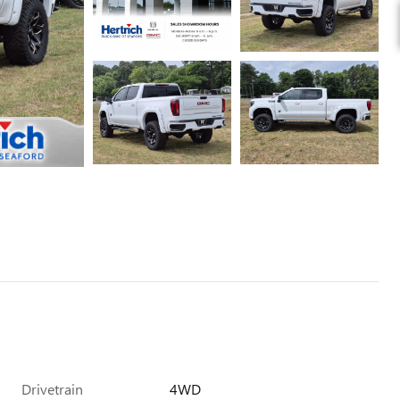
Drivetrain
4WD