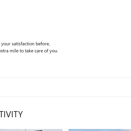
your satisfaction before,
xtra mile to take care of you.
TIVITY