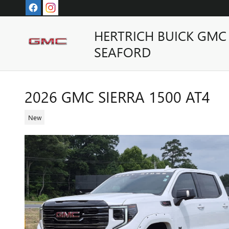
Skip to main content
HERTRICH BUICK GMC
SEAFORD
2026 GMC SIERRA 1500 AT4
New