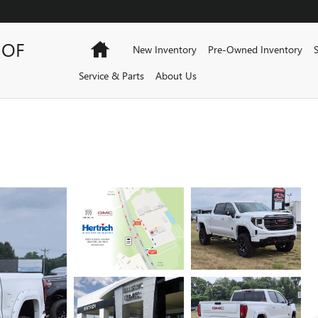
 OF
Home
New Inventory
Pre-Owned Inventory
Service & Parts
About Us