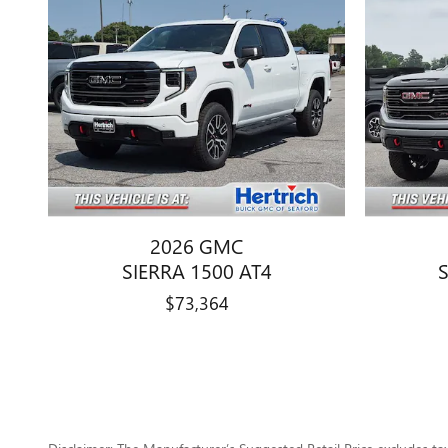
2026 GMC
SIERRA 1500 AT4
$73,364