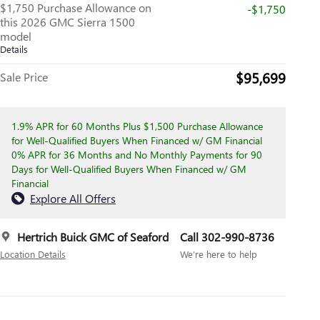
$1,750 Purchase Allowance on
-$1,750
this 2026 GMC Sierra 1500
model
Details
$95,699
Sale Price
1.9% APR for 60 Months Plus $1,500 Purchase Allowance
for Well-Qualified Buyers When Financed w/ GM Financial
0% APR for 36 Months and No Monthly Payments for 90
Days for Well-Qualified Buyers When Financed w/ GM
Financial
Explore All Offers
Hertrich Buick GMC of Seaford
Call 302-990-8736
Location Details
We’re here to help