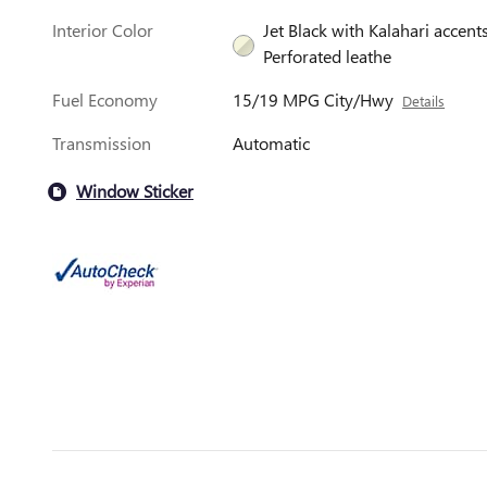
Interior Color
Jet Black with Kalahari accents
Perforated leathe
Fuel Economy
15/19 MPG City/Hwy
Details
Transmission
Automatic
Window Sticker