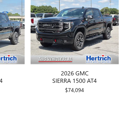
2026 GMC
4
SIERRA 1500 AT4
$74,094