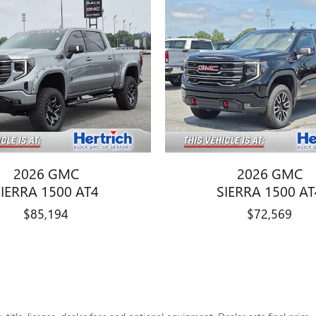
2026 GMC
2026 GMC
SIERRA 1500 AT4
SIERRA 1500 AT
$85,194
$72,569