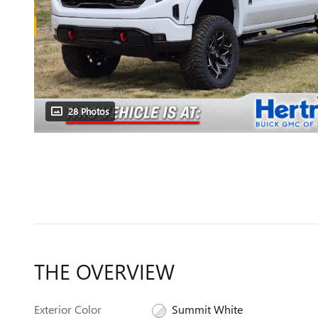
28 Photos
THE OVERVIEW
Exterior Color
Summit White