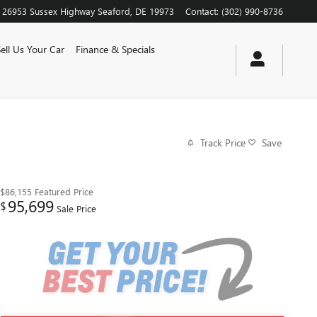
26953 Sussex Highway
Seaford
,
DE
19973
Contact
:
(302) 990-8736
Sell Us Your Car
Finance & Specials
Track Price
Save
$86,155
Featured Price
95,699
$
Sale Price