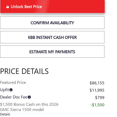
Unlock Best Price
CONFIRM AVAILABILITY
KBB INSTANT CASH OFFER
ESTIMATE MY PAYMENTS
PRICE DETAILS
Featured Price
$86,155
Upfit
$11,995
Dealer Doc Fee
$799
$1,500 Bonus Cash on this 2026
-$1,500
GMC Sierra 1500 model
Details