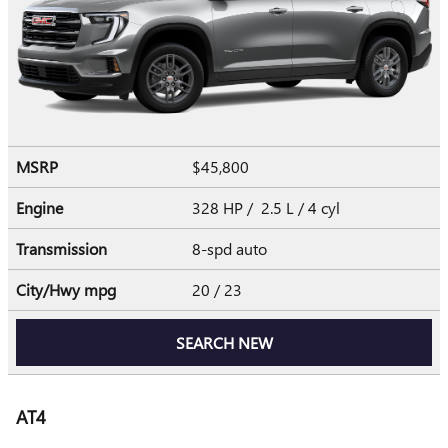
MSRP
$45,800
Engine
328 HP / 2.5 L / 4 cyl
Transmission
8-spd auto
City/Hwy
mpg
20
/ 23
SEARCH NEW
AT4