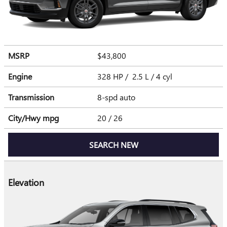
MSRP
$43,800
Engine
328 HP / 2.5 L / 4 cyl
Transmission
8-spd auto
City/Hwy
mpg
20
/ 26
SEARCH NEW
Elevation