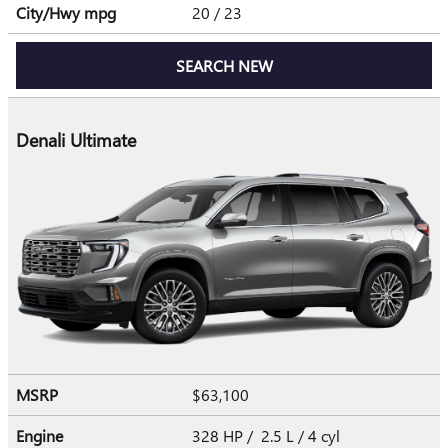
City/Hwy
mpg
20
/ 23
SEARCH NEW
Denali Ultimate
MSRP
$63,100
Engine
328 HP / 2.5 L / 4 cyl