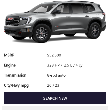
MSRP
$52,500
Engine
328 HP / 2.5 L / 4 cyl
Transmission
8-spd auto
City/Hwy
mpg
20
/ 23
SEARCH NEW