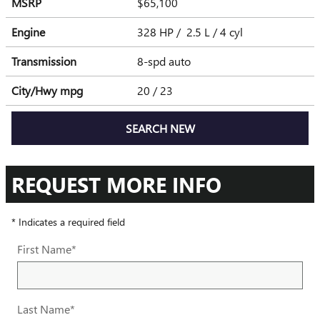
MSRP
$65,100
Engine
328 HP / 2.5 L / 4 cyl
Transmission
8-spd auto
City/Hwy
mpg
20
/ 23
SEARCH NEW
REQUEST MORE INFO
* Indicates a required field
First Name
*
Last Name
*