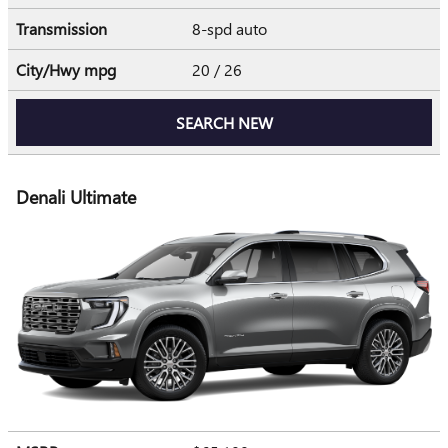
Transmission
8-spd auto
City/Hwy
mpg
20
/ 26
SEARCH NEW
Denali Ultimate