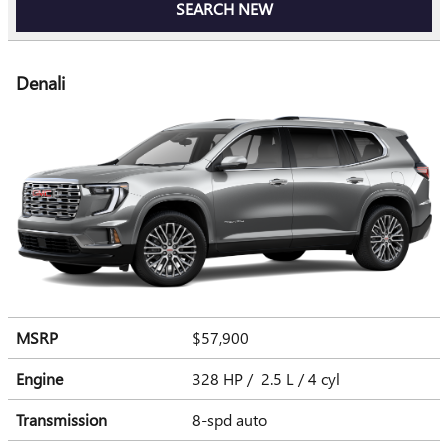
SEARCH NEW
Denali
MSRP
$57,900
Engine
328 HP / 2.5 L / 4 cyl
Transmission
8-spd auto