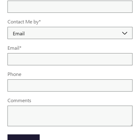
Contact Me by
*
Email
*
Phone
Comments