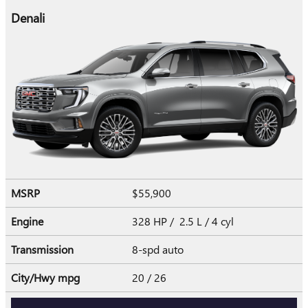
Denali
MSRP
$55,900
Engine
328 HP / 2.5 L / 4 cyl
Transmission
8-spd auto
City/Hwy
mpg
20
/ 26