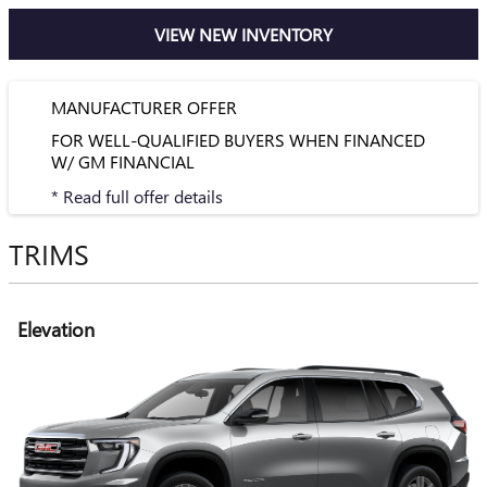
VIEW NEW INVENTORY
MANUFACTURER OFFER
FOR WELL-QUALIFIED BUYERS WHEN FINANCED
W/ GM FINANCIAL
* Read full offer details
TRIMS
Elevation