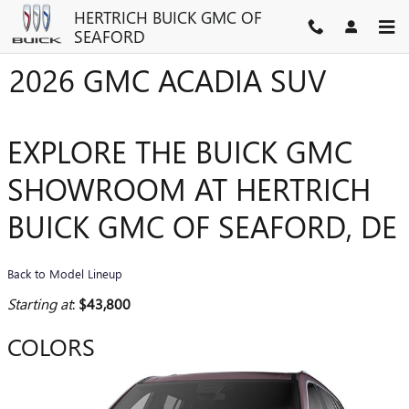
Skip to main content
HERTRICH BUICK GMC OF
SEAFORD
2026 GMC ACADIA SUV
EXPLORE THE BUICK GMC
SHOWROOM AT HERTRICH
BUICK GMC OF SEAFORD, DE
Back to Model Lineup
Starting at
:
$43,800
COLORS