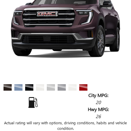
City MPG:
20
Hwy MPG:
26
Actual rating will vary with options, driving conditions, habits and vehicle
condition.