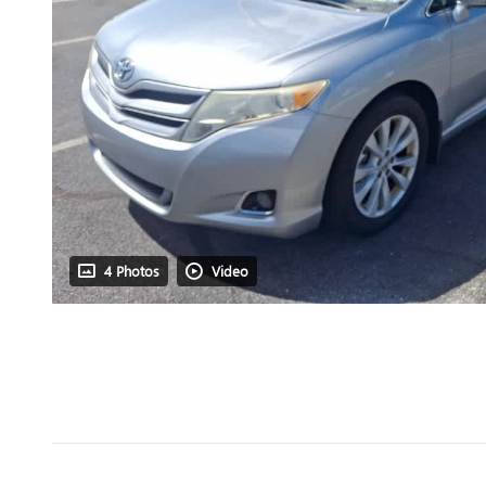
4 Photos
Video