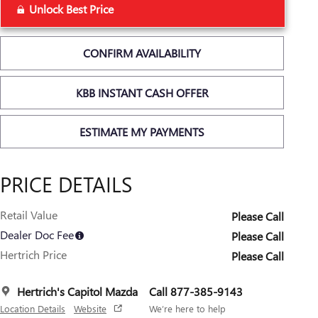
Unlock Best Price
CONFIRM AVAILABILITY
KBB INSTANT CASH OFFER
ESTIMATE MY PAYMENTS
PRICE DETAILS
Retail Value
Please Call
Dealer Doc Fee
Please Call
Hertrich Price
Please Call
Hertrich's Capitol Mazda
Call 877-385-9143
Location Details
Website
We’re here to help