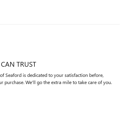
 CAN TRUST
f Seaford is dedicated to your satisfaction before,
ur purchase. We'll go the extra mile to take care of you.