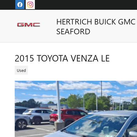
Skip to main content
HERTRICH BUICK GMC
SEAFORD
2015 TOYOTA VENZA LE
Used