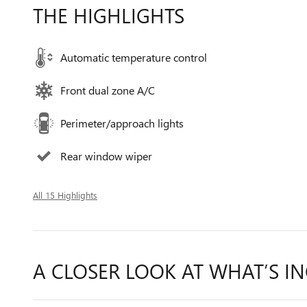
THE HIGHLIGHTS
Automatic temperature control
Front dual zone A/C
Perimeter/approach lights
Rear window wiper
All 15 Highlights
A CLOSER LOOK AT WHAT’S I