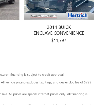
2014 BUICK
ENCLAVE CONVENIENCE
$11,797
urer; financing is subject to credit approval.
 All vehicle pricing excludes tax, tags, and dealer doc fee of $799
le. All prices are special internet prices only. All financing is