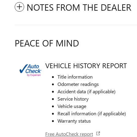
NOTES FROM THE DEALER
PEACE OF MIND
VEHICLE HISTORY REPORT
Title information
Odometer readings
Accident data (if applicable)
Service history
Vehicle usage
Recall information (if applicable)
Warranty status
Free AutoCheck report