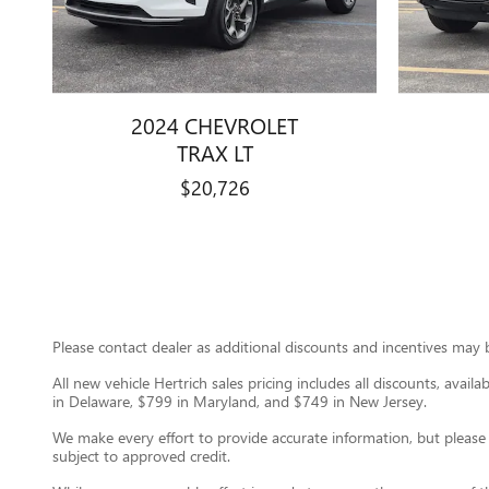
2024 CHEVROLET
TRAX LT
$20,726
Please contact dealer as additional discounts and incentives may be
All new vehicle Hertrich sales pricing includes all discounts, avail
in Delaware, $799 in Maryland, and $749 in New Jersey.
We make every effort to provide accurate information, but please ver
subject to approved credit.