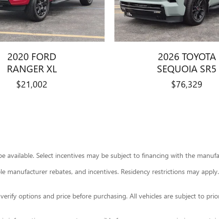
2020 FORD
2026 TOYOTA
RANGER XL
SEQUOIA SR5
$21,002
$76,329
 available. Select incentives may be subject to financing with the manufact
able manufacturer rebates, and incentives. Residency restrictions may apply.
ify options and price before purchasing. All vehicles are subject to prior sa