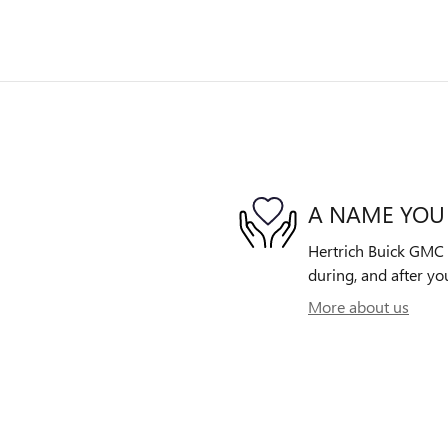
A NAME YOU
Hertrich Buick GMC o
during, and after yo
More about us