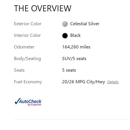
THE OVERVIEW
Exterior Color
Celestial Silver
Interior Color
Black
Odometer
164,260 miles
Body/Seating
SUV/5 seats
Seats
5 seats
Fuel Economy
20/26 MPG City/Hwy
Details