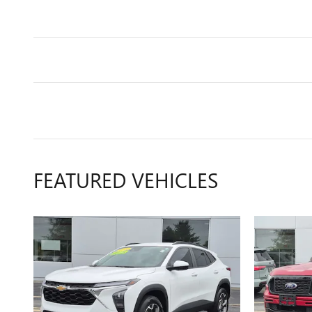
FEATURED VEHICLES