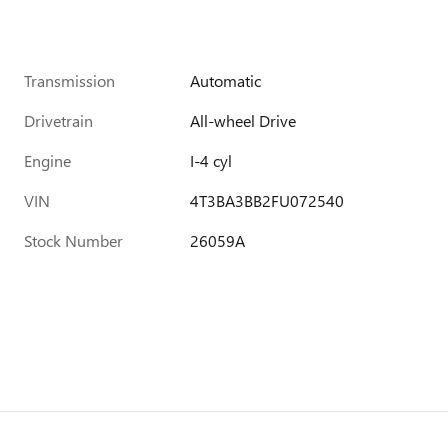
Transmission
Automatic
Drivetrain
All-wheel Drive
Engine
I-4 cyl
VIN
4T3BA3BB2FU072540
Stock Number
26059A