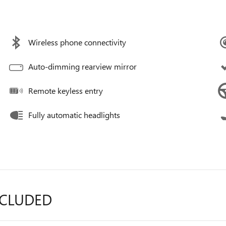
Wireless phone connectivity
Auto-dimming rearview mirror
Remote keyless entry
Fully automatic headlights
NCLUDED