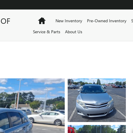
 OF
Home
New Inventory
Pre-Owned Inventory
Service & Parts
About Us