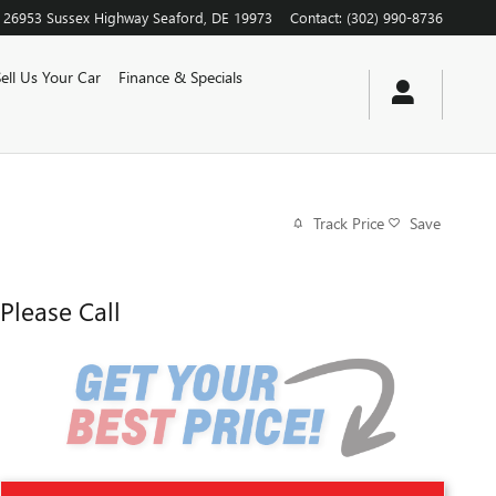
26953 Sussex Highway
Seaford
,
DE
19973
Contact
:
(302) 990-8736
Sell Us Your Car
Finance & Specials
Track Price
Save
Please Call