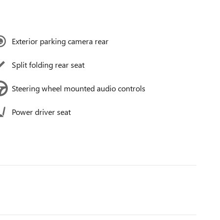
Exterior parking camera rear
Split folding rear seat
Steering wheel mounted audio controls
Power driver seat