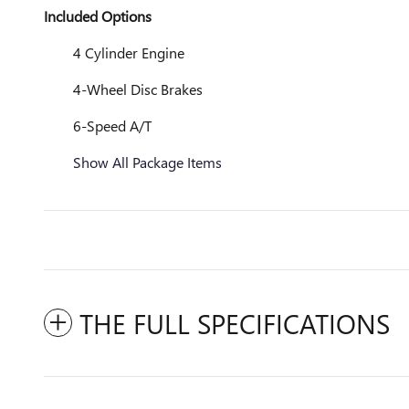
Included Options
4 Cylinder Engine
4-Wheel Disc Brakes
6-Speed A/T
Show All Package Items
THE FULL SPECIFICATIONS